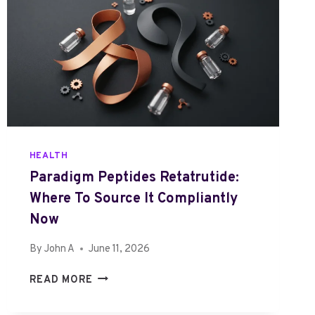
HEALTH
Paradigm Peptides Retatrutide:
Where To Source It Compliantly
Now
By
John A
June 11, 2026
P
READ MORE
A
R