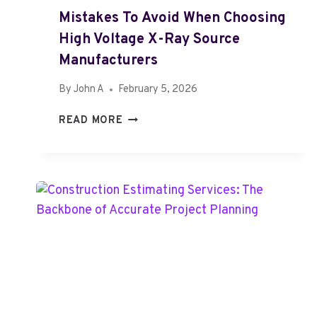
E
Mistakes To Avoid When Choosing
M
High Voltage X-Ray Source
O
V
Manufacturers
A
By
John A
February 5, 2026
L
I
M
READ MORE
S
I
T
S
S
T
Y
A
D
K
N
E
E
S
Y
T
S
O
E
A
R
V
V
O