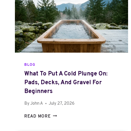
BLOG
What To Put A Cold Plunge On:
Pads, Decks, And Gravel For
Beginners
By
John A
July 27, 2026
W
READ MORE
H
A