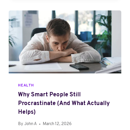
P
R
O
M
I
S
E
,
T
H
E
R
E
HEALTH
A
Why Smart People Still
L
Procrastinate (And What Actually
I
T
Helps)
Y
By
John A
March 12, 2026
,