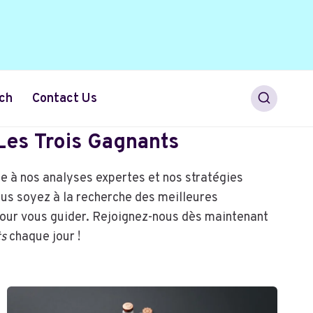
ch
Contact Us
 Les Trois Gagnants
ce à nos analyses expertes et nos stratégies
ous soyez à la recherche des meilleures
pour vous guider. Rejoignez-nous dès maintenant
ts
chaque jour !