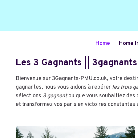
Skip
to
content
Home
Home I
Les 3 Gagnants || 3gagnants 
Bienvenue sur 3Gagnants-PMU.co.uk, votre destin
gagnantes, nous vous aidons à repérer
les trois 
sélections
3 gagnant
ou que vous souhaitiez des 
et transformez vos paris en victoires constante