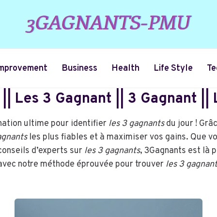
mprovement
Business
Health
Life Style
Te
|| Les 3 Gagnant || 3 Gagnant ||
ation ultime pour identifier
les 3 gagnants
du jour ! Grâ
gagnants
les plus fiables et à maximiser vos gains. Que v
conseils d’experts sur
les 3 gagnants
, 3Gagnants est là 
s avec notre méthode éprouvée pour trouver
les 3 gagnan