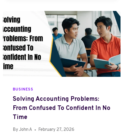
A
D
I
G
M
P
E
P
T
I
D
E
S
BUSINESS
R
Solving Accounting Problems:
E
From Confused To Confident In No
T
A
Time
T
By
John A
February 27, 2026
R