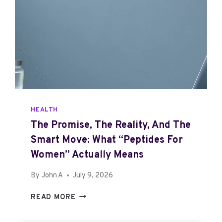
HEALTH
The Promise, The Reality, And The
Smart Move: What “Peptides For
Women” Actually Means
By
John A
July 9, 2026
T
READ MORE
H
E