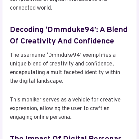
connected world.
Decoding ‘Dmmduke94’: A Blend
Of Creativity And Confidence
The username ‘Dmmduke94’ exemplifies a
unique blend of creativity and confidence,
encapsulating a multifaceted identity within
the digital landscape.
This moniker serves as a vehicle for creative
expression, allowing the user to craft an
engaging online persona.