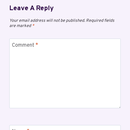
Leave A Reply
Your email address will not be published.
Required fields
are marked
*
Comment
*