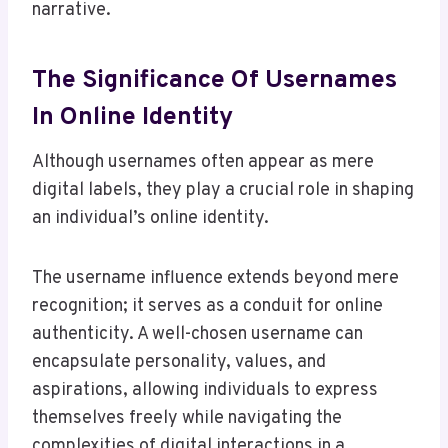
narrative.
The Significance Of Usernames
In Online Identity
Although usernames often appear as mere
digital labels, they play a crucial role in shaping
an individual’s online identity.
The username influence extends beyond mere
recognition; it serves as a conduit for online
authenticity. A well-chosen username can
encapsulate personality, values, and
aspirations, allowing individuals to express
themselves freely while navigating the
complexities of digital interactions in a