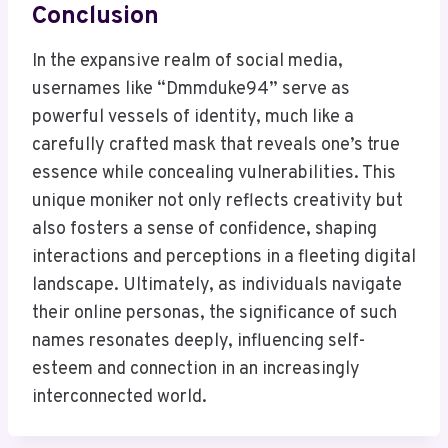
Conclusion
In the expansive realm of social media,
usernames like “Dmmduke94” serve as
powerful vessels of identity, much like a
carefully crafted mask that reveals one’s true
essence while concealing vulnerabilities. This
unique moniker not only reflects creativity but
also fosters a sense of confidence, shaping
interactions and perceptions in a fleeting digital
landscape. Ultimately, as individuals navigate
their online personas, the significance of such
names resonates deeply, influencing self-
esteem and connection in an increasingly
interconnected world.