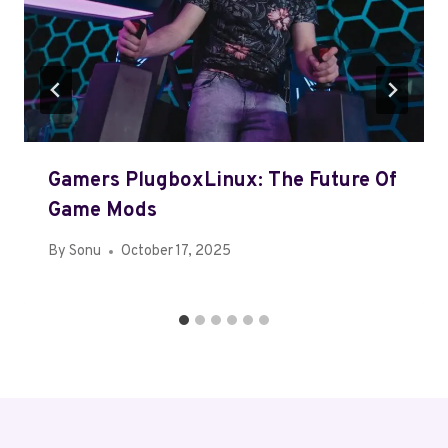
Gamers PlugboxLinux: The Future Of
Game Mods
By
Sonu
October 17, 2025