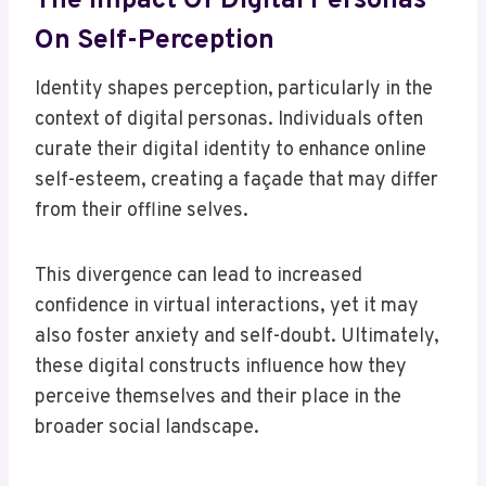
The Impact Of Digital Personas
On Self-Perception
Identity shapes perception, particularly in the
context of digital personas. Individuals often
curate their digital identity to enhance online
self-esteem, creating a façade that may differ
from their offline selves.
This divergence can lead to increased
confidence in virtual interactions, yet it may
also foster anxiety and self-doubt. Ultimately,
these digital constructs influence how they
perceive themselves and their place in the
broader social landscape.