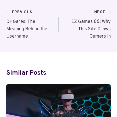
Post
PREVIOUS
NEXT
Navigation
DHGares: The
EZ Games 66: Why
Meaning Behind the
This Site Draws
Username
Gamers In
Similar Posts