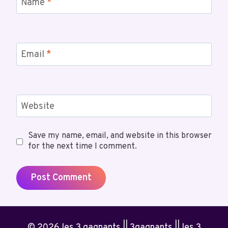
Name
*
Email
*
Website
Save my name, email, and website in this browser
for the next time I comment.
© 2026 les 3 gagnants || 3gagnants || les 3