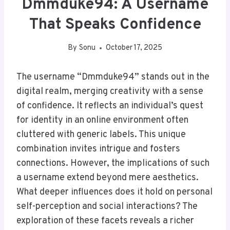
Dmmduke94: A Username
That Speaks Confidence
By
Sonu
October 17, 2025
The username “Dmmduke94” stands out in the
digital realm, merging creativity with a sense
of confidence. It reflects an individual’s quest
for identity in an online environment often
cluttered with generic labels. This unique
combination invites intrigue and fosters
connections. However, the implications of such
a username extend beyond mere aesthetics.
What deeper influences does it hold on personal
self-perception and social interactions? The
exploration of these facets reveals a richer