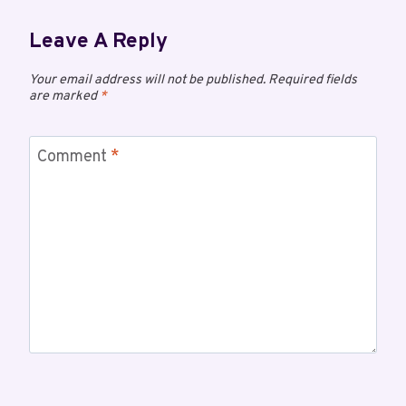
Leave A Reply
Your email address will not be published.
Required fields
are marked
*
Comment
*