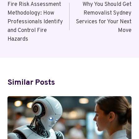
Navigation
Fire Risk Assessment
Why You Should Get
Methodology: How
Removalist Sydney
Professionals Identify
Services for Your Next
and Control Fire
Move
Hazards
Similar Posts